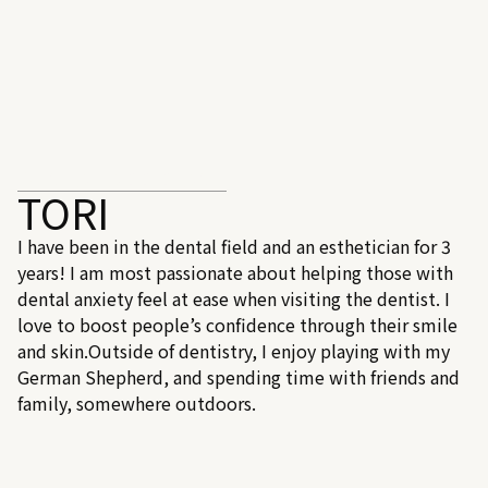
DENTAL ASSISTANT
TORI
I have been in the dental field and an esthetician for 3
years! I am most passionate about helping those with
dental anxiety feel at ease when visiting the dentist. I
love to boost people’s confidence through their smile
and skin.Outside of dentistry, I enjoy playing with my
German Shepherd, and spending time with friends and
family, somewhere outdoors.