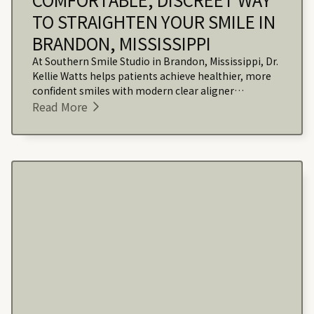
TO STRAIGHTEN YOUR SMILE IN
BRANDON, MISSISSIPPI
At Southern Smile Studio in Brandon, Mississippi, Dr.
Kellie Watts helps patients achieve healthier, more
confident smiles with modern clear aligner
treatment that fits seamlessly into their daily lives.
Read More