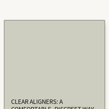
CLEAR ALIGNERS: A
COMFORTABLE, DISCREET WAY