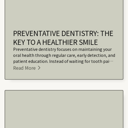
PREVENTATIVE DENTISTRY: THE
KEY TO A HEALTHIER SMILE
Preventative dentistry focuses on maintaining your
oral health through regular care, early detection, and
patient education. Instead of waiting for tooth pain
or visible issues, this approach helps stop problems
Read More
before they start.