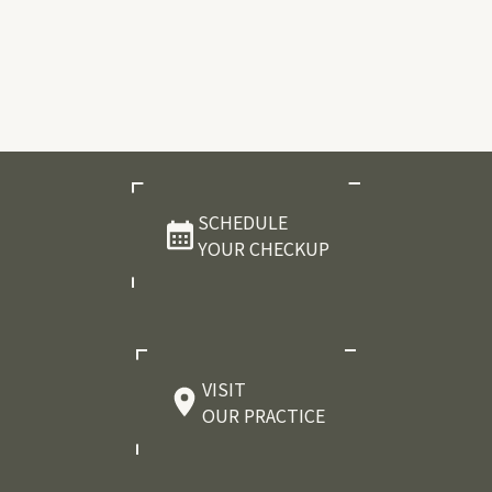
SCHEDULE
YOUR CHECKUP
VISIT
OUR PRACTICE