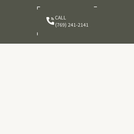
CALL
(769) 241-2141