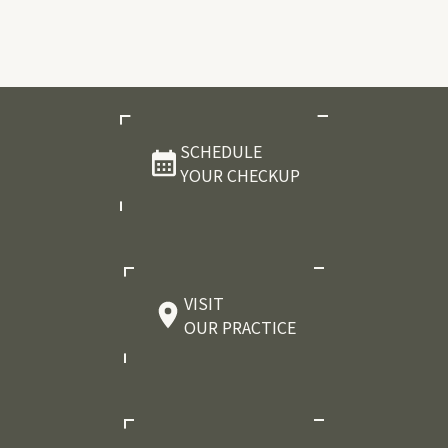
SCHEDULE
YOUR CHECKUP
VISIT
OUR PRACTICE