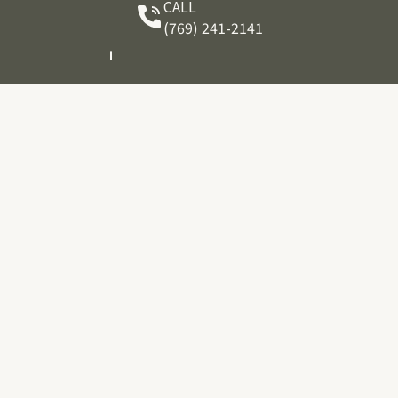
CALL
(769) 241-2141