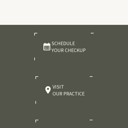
SCHEDULE
YOUR CHECKUP
VISIT
OUR PRACTICE