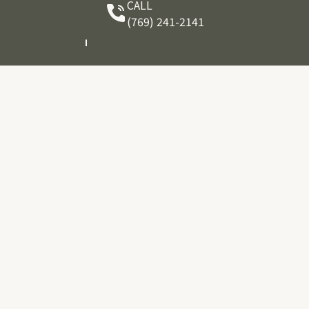
CALL
(769) 241-2141